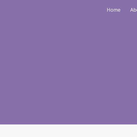
Home
Ab