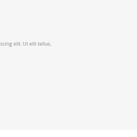
ng elit. Ut elit tellus,