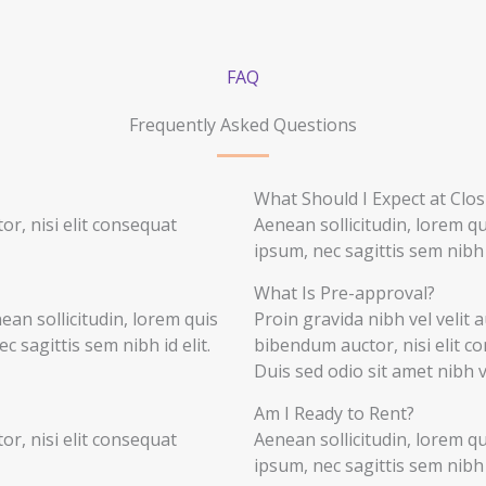
FAQ
Frequently Asked Questions
What Should I Expect at Clos
r, nisi elit consequat
Aenean sollicitudin, lorem q
ipsum, nec sagittis sem nibh i
What Is Pre-approval?
nean sollicitudin, lorem quis
Proin gravida nibh vel velit a
 sagittis sem nibh id elit.
bibendum auctor, nisi elit co
Duis sed odio sit amet nibh 
Am I Ready to Rent?
r, nisi elit consequat
Aenean sollicitudin, lorem q
ipsum, nec sagittis sem nibh i