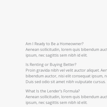
Am I Ready to Be a Homeowner?
Aenean sollicitudin, lorem quis bibendum aucto
ipsum, nec sagittis sem nibh id elit.
Is Renting or Buying Better?
Proin gravida nibh vel velit auctor aliquet. Ae
bibendum auctor, nisi elit consequat ipsum, nec
Duis sed odio sit amet nibh vulputate cursus.
What Is the Lender’s Formula?
Aenean sollicitudin, lorem quis bibendum aucto
ipsum, nec sagittis sem nibh id elit.