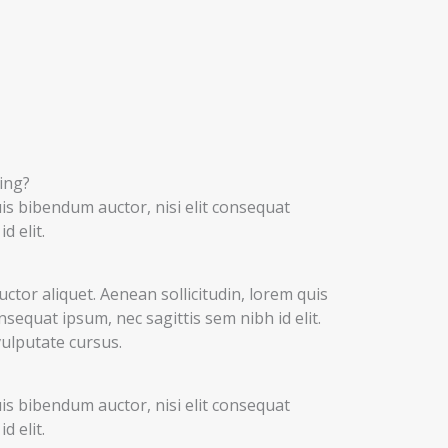
ing?
uis bibendum auctor, nisi elit consequat
d elit.
uctor aliquet. Aenean sollicitudin, lorem quis
nsequat ipsum, nec sagittis sem nibh id elit.
vulputate cursus.
uis bibendum auctor, nisi elit consequat
d elit.