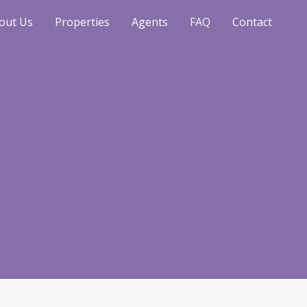
out Us
Properties
Agents
FAQ
Contact