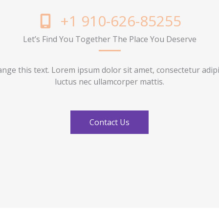
+1 910-626-85255
Let’s Find You Together The Place You Deserve
ange this text. Lorem ipsum dolor sit amet, consectetur adipisci
luctus nec ullamcorper mattis.
Contact Us