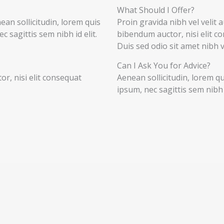
What Should I Offer?
nean sollicitudin, lorem quis
Proin gravida nibh vel velit a
 sagittis sem nibh id elit.
bibendum auctor, nisi elit co
Duis sed odio sit amet nibh 
Can I Ask You for Advice?
r, nisi elit consequat
Aenean sollicitudin, lorem q
ipsum, nec sagittis sem nibh i