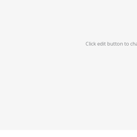
Click edit button to ch