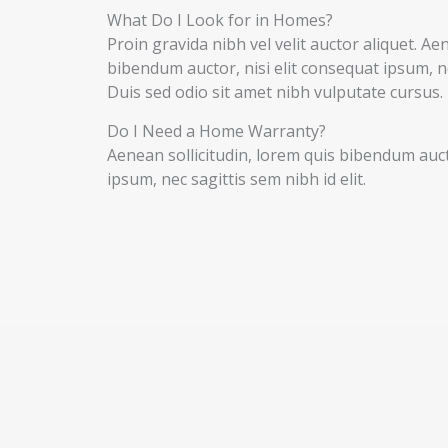
What Do I Look for in Homes?
Proin gravida nibh vel velit auctor aliquet. Ae
bibendum auctor, nisi elit consequat ipsum, nec
Duis sed odio sit amet nibh vulputate cursus.
Do I Need a Home Warranty?
Aenean sollicitudin, lorem quis bibendum aucto
ipsum, nec sagittis sem nibh id elit.