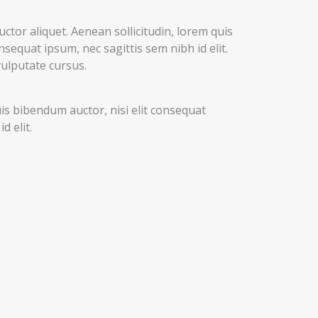
uctor aliquet. Aenean sollicitudin, lorem quis
nsequat ipsum, nec sagittis sem nibh id elit.
vulputate cursus.
uis bibendum auctor, nisi elit consequat
d elit.